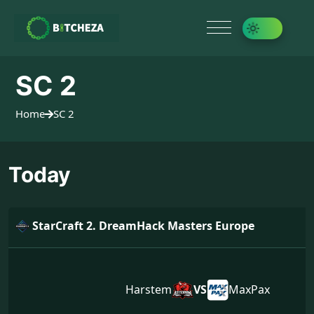
SC 2
Home
SC 2
Today
StarCraft 2. DreamHack Masters Europe
Harstem
VS
MaxPax