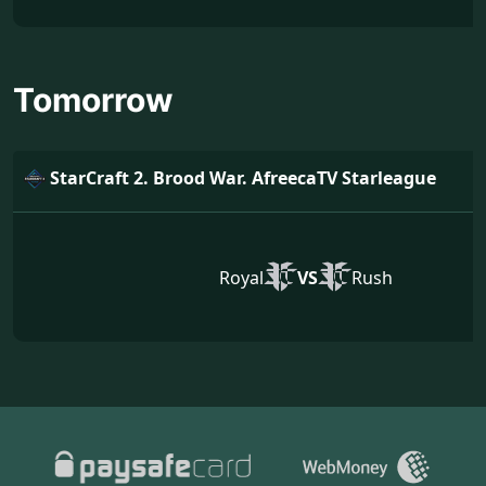
Tomorrow
StarCraft 2. Brood War. AfreecaTV Starleague
Royal
VS
Rush