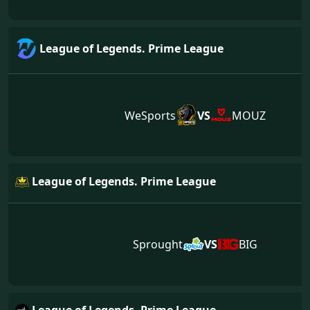
League of Legends. Prime League
WeSports
VS
MOUZ
League of Legends. Prime League
Sprought
VS
BIG