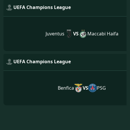
UEFA Champions League
Juventus
VS
Maccabi Haifa
UEFA Champions League
Benfica
VS
PSG