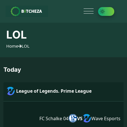
LOL
Home
LOL
Today
League of Legends. Prime League
FC Schalke 04
VS
Wave Esports