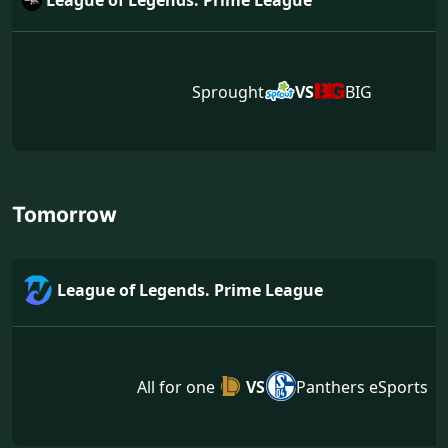
League of Legends. Prime League
Sprought
VS
BIG
Tomorrow
League of Legends. Prime League
All for one
VS
Panthers eSports