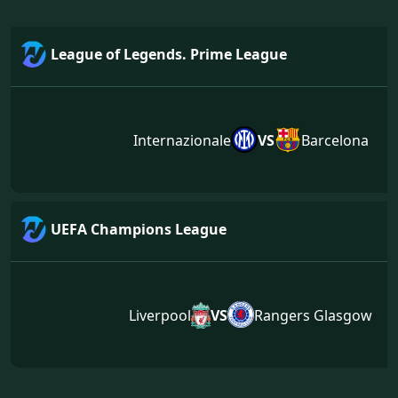
League of Legends. Prime League
Internazionale
VS
Barcelona
UEFA Champions League
Liverpool
VS
Rangers Glasgow