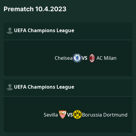
Prematch 10.4.2023
UEFA Champions League
Chelsea
VS
AC Milan
UEFA Champions League
Sevilla
VS
Borussia Dortmund