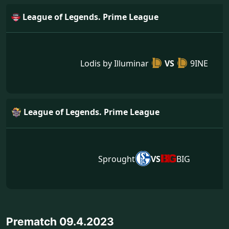
League of Legends. Prime League
Lodis by Illuminar
VS
9INE
League of Legends. Prime League
Sprought
VS
BIG
Prematch 09.4.2023