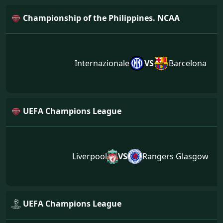
Championship of the Philippines. NCAA
Internazionale
VS
Barcelona
UEFA Champions League
Liverpool
VS
Rangers Glasgow
UEFA Champions League