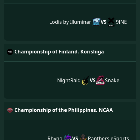
Lodis by Illuminar
VS
9INE
Championship of Finland. Korisliiga
NightRaid
VS
Snake
Championship of the Philippines. NCAA
Rhyno
VS
Panthers eSports