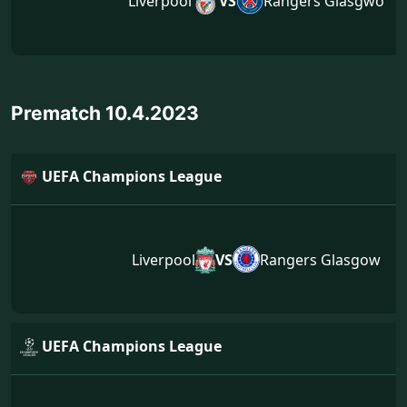
Liverpool
VS
Rangers Glasgwo
Prematch 10.4.2023
UEFA Champions League
Liverpool
VS
Rangers Glasgow
UEFA Champions League