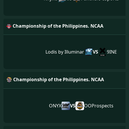
Championship of the Philippines. NCAA
Lodis by Illuminar
VS
9INE
Championship of the Philippines. NCAA
ONYX
VS
OOProspects