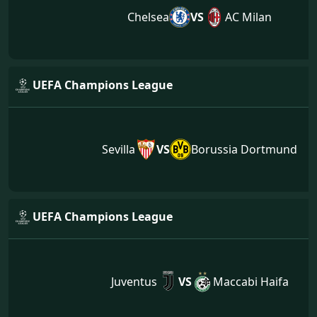
Chelsea
VS
AC Milan
UEFA Champions League
Sevilla
VS
Borussia Dortmund
UEFA Champions League
Juventus
VS
Maccabi Haifa