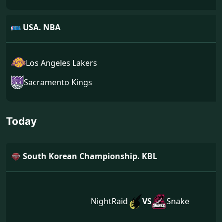
USA. NBA
Los Angeles Lakers
Sacramento Kings
Today
South Korean Championship. KBL
NightRaid
VS
Snake