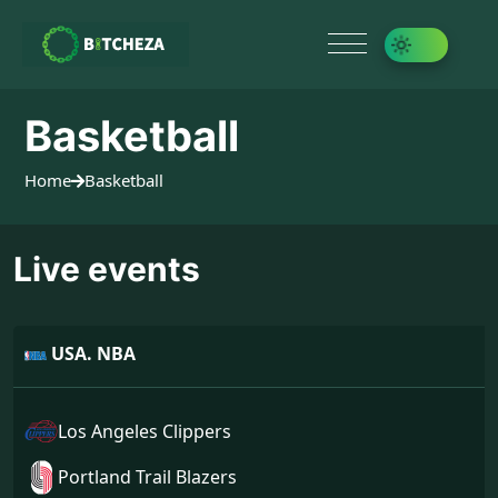
Basketball
Home
Basketball
Live events
USA. NBA
Los Angeles Clippers
Portland Trail Blazers