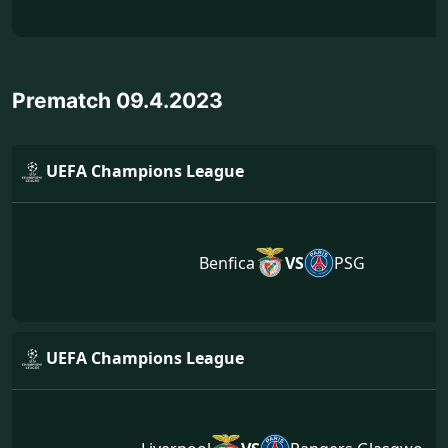
Prematch 09.4.2023
UEFA Champions League
Benfica
VS
PSG
UEFA Champions League