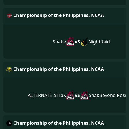
Championship of the Philippines. NCAA
Snake
VS
NightRaid
Championship of the Philippines. NCAA
ALTERNATE aTTaX
VS
SnakBeyond Possi
Championship of the Philippines. NCAA