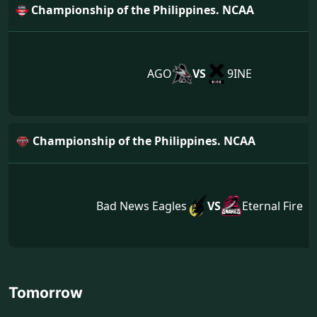
Championship of the Philippines. NCAA
AGO
VS
9INE
Championship of the Philippines. NCAA
Bad News Eagles
VS
Eternal Fire
Tomorrow