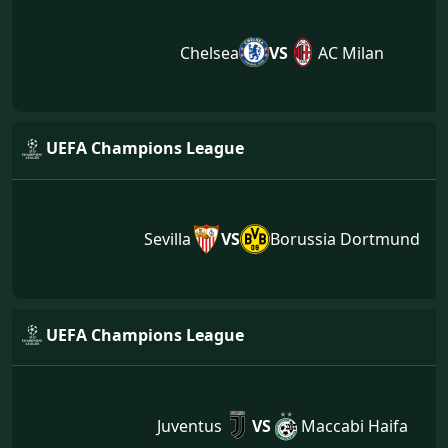
Chelsea
VS
AC Milan
UEFA Champions League
Sevilla
VS
Borussia Dortmund
UEFA Champions League
Juventus
VS
Maccabi Haifa